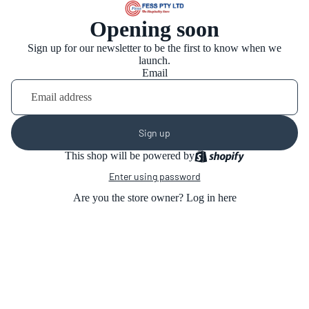
Opening soon
Sign up for our newsletter to be the first to know when we
launch.
Email
Sign up
This shop will be powered by
Enter using password
Are you the store owner?
Log in here